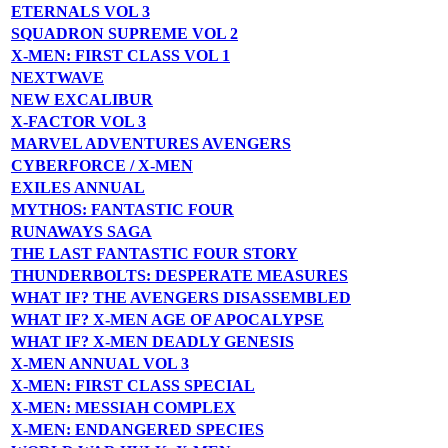
ETERNALS VOL 3
SQUADRON SUPREME VOL 2
X-MEN: FIRST CLASS VOL 1
NEXTWAVE
NEW EXCALIBUR
X-FACTOR VOL 3
MARVEL ADVENTURES AVENGERS
CYBERFORCE / X-MEN
EXILES ANNUAL
MYTHOS: FANTASTIC FOUR
RUNAWAYS SAGA
THE LAST FANTASTIC FOUR STORY
THUNDERBOLTS: DESPERATE MEASURES
WHAT IF? THE AVENGERS DISASSEMBLED
WHAT IF? X-MEN AGE OF APOCALYPSE
WHAT IF? X-MEN DEADLY GENESIS
X-MEN ANNUAL VOL 3
X-MEN: FIRST CLASS SPECIAL
X-MEN: MESSIAH COMPLEX
X-MEN: ENDANGERED SPECIES