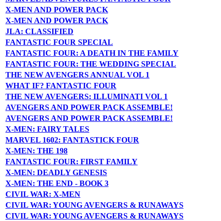
X-MEN AND POWER PACK
X-MEN AND POWER PACK
JLA: CLASSIFIED
FANTASTIC FOUR SPECIAL
FANTASTIC FOUR: A DEATH IN THE FAMILY
FANTASTIC FOUR: THE WEDDING SPECIAL
THE NEW AVENGERS ANNUAL VOL 1
WHAT IF? FANTASTIC FOUR
THE NEW AVENGERS: ILLUMINATI VOL 1
AVENGERS AND POWER PACK ASSEMBLE!
AVENGERS AND POWER PACK ASSEMBLE!
X-MEN: FAIRY TALES
MARVEL 1602: FANTASTICK FOUR
X-MEN: THE 198
FANTASTIC FOUR: FIRST FAMILY
X-MEN: DEADLY GENESIS
X-MEN: THE END - BOOK 3
CIVIL WAR: X-MEN
CIVIL WAR: YOUNG AVENGERS & RUNAWAYS
CIVIL WAR: YOUNG AVENGERS & RUNAWAYS