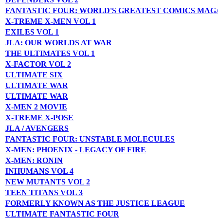
FANTASTIC FOUR: WORLD'S GREATEST COMICS MAG
X-TREME X-MEN VOL 1
EXILES VOL 1
JLA: OUR WORLDS AT WAR
THE ULTIMATES VOL 1
X-FACTOR VOL 2
ULTIMATE SIX
ULTIMATE WAR
ULTIMATE WAR
X-MEN 2 MOVIE
X-TREME X-POSE
JLA / AVENGERS
FANTASTIC FOUR: UNSTABLE MOLECULES
X-MEN: PHOENIX - LEGACY OF FIRE
X-MEN: RONIN
INHUMANS VOL 4
NEW MUTANTS VOL 2
TEEN TITANS VOL 3
FORMERLY KNOWN AS THE JUSTICE LEAGUE
ULTIMATE FANTASTIC FOUR