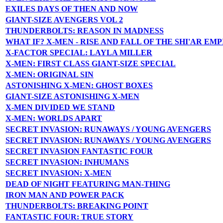
EXILES DAYS OF THEN AND NOW
GIANT-SIZE AVENGERS VOL 2
THUNDERBOLTS: REASON IN MADNESS
WHAT IF? X-MEN - RISE AND FALL OF THE SHI'AR EMP
X-FACTOR SPECIAL: LAYLA MILLER
X-MEN: FIRST CLASS GIANT-SIZE SPECIAL
X-MEN: ORIGINAL SIN
ASTONISHING X-MEN: GHOST BOXES
GIANT-SIZE ASTONISHING X-MEN
X-MEN DIVIDED WE STAND
X-MEN: WORLDS APART
SECRET INVASION: RUNAWAYS / YOUNG AVENGERS
SECRET INVASION: RUNAWAYS / YOUNG AVENGERS
SECRET INVASION FANTASTIC FOUR
SECRET INVASION: INHUMANS
SECRET INVASION: X-MEN
DEAD OF NIGHT FEATURING MAN-THING
IRON MAN AND POWER PACK
THUNDERBOLTS: BREAKING POINT
FANTASTIC FOUR: TRUE STORY