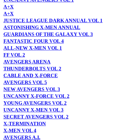
A+X
A+X
JUSTICE LEAGUE DARK ANNUAL VOL 1
ASTONISHING X-MEN ANNUAL
GUARDIANS OF THE GALAXY VOL 3
FANTASTIC FOUR VOL 4
ALL-NEW X-MEN VOL 1
FF VOL 2
AVENGERS ARENA
THUNDERBOLTS VOL 2
CABLE AND X-FORCE
AVENGERS VOL 5
NEW AVENGERS VOL 3
UNCANNY X-FORCE VOL 2
YOUNG AVENGERS VOL 2
UNCANNY X-MEN VOL 3
SECRET AVENGERS VOL 2
X-TERMINATION
X-MEN VOL 4
AVENGERS A.I.