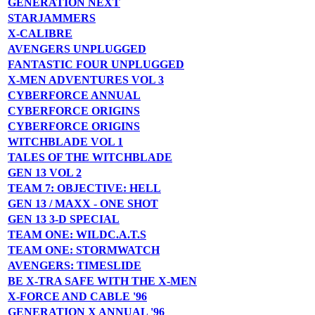
GENERATION NEXT
STARJAMMERS
X-CALIBRE
AVENGERS UNPLUGGED
FANTASTIC FOUR UNPLUGGED
X-MEN ADVENTURES VOL 3
CYBERFORCE ANNUAL
CYBERFORCE ORIGINS
CYBERFORCE ORIGINS
WITCHBLADE VOL 1
TALES OF THE WITCHBLADE
GEN 13 VOL 2
TEAM 7: OBJECTIVE: HELL
GEN 13 / MAXX - ONE SHOT
GEN 13 3-D SPECIAL
TEAM ONE: WILDC.A.T.S
TEAM ONE: STORMWATCH
AVENGERS: TIMESLIDE
BE X-TRA SAFE WITH THE X-MEN
X-FORCE AND CABLE '96
GENERATION X ANNUAL '96