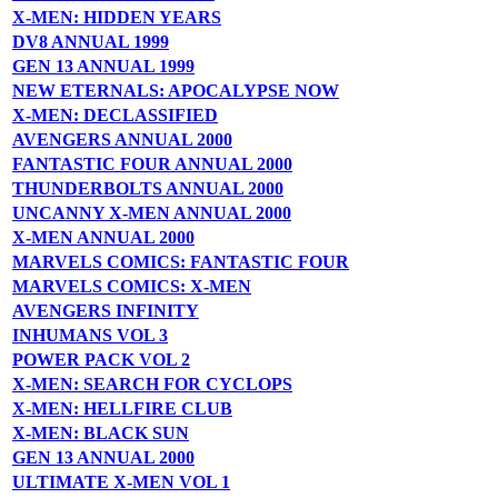
X-MEN: HIDDEN YEARS
DV8 ANNUAL 1999
GEN 13 ANNUAL 1999
NEW ETERNALS: APOCALYPSE NOW
X-MEN: DECLASSIFIED
AVENGERS ANNUAL 2000
FANTASTIC FOUR ANNUAL 2000
THUNDERBOLTS ANNUAL 2000
UNCANNY X-MEN ANNUAL 2000
X-MEN ANNUAL 2000
MARVELS COMICS: FANTASTIC FOUR
MARVELS COMICS: X-MEN
AVENGERS INFINITY
INHUMANS VOL 3
POWER PACK VOL 2
X-MEN: SEARCH FOR CYCLOPS
X-MEN: HELLFIRE CLUB
X-MEN: BLACK SUN
GEN 13 ANNUAL 2000
ULTIMATE X-MEN VOL 1