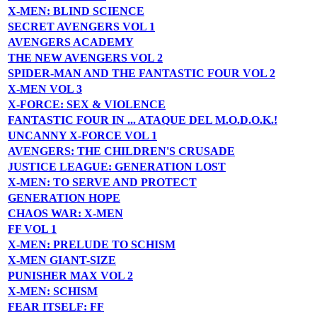
X-MEN: BLIND SCIENCE
SECRET AVENGERS VOL 1
AVENGERS ACADEMY
THE NEW AVENGERS VOL 2
SPIDER-MAN AND THE FANTASTIC FOUR VOL 2
X-MEN VOL 3
X-FORCE: SEX & VIOLENCE
FANTASTIC FOUR IN ... ATAQUE DEL M.O.D.O.K.!
UNCANNY X-FORCE VOL 1
AVENGERS: THE CHILDREN'S CRUSADE
JUSTICE LEAGUE: GENERATION LOST
X-MEN: TO SERVE AND PROTECT
GENERATION HOPE
CHAOS WAR: X-MEN
FF VOL 1
X-MEN: PRELUDE TO SCHISM
X-MEN GIANT-SIZE
PUNISHER MAX VOL 2
X-MEN: SCHISM
FEAR ITSELF: FF