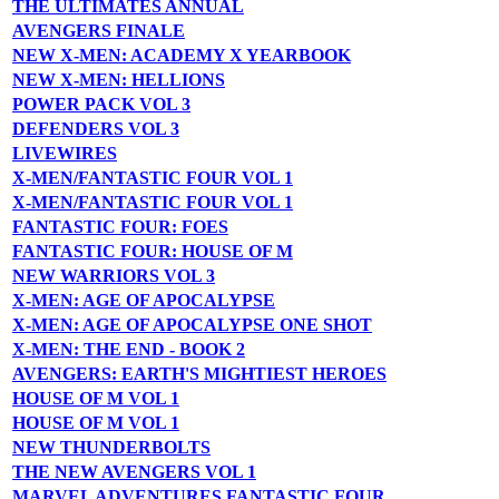
THE ULTIMATES ANNUAL
AVENGERS FINALE
NEW X-MEN: ACADEMY X YEARBOOK
NEW X-MEN: HELLIONS
POWER PACK VOL 3
DEFENDERS VOL 3
LIVEWIRES
X-MEN/FANTASTIC FOUR VOL 1
X-MEN/FANTASTIC FOUR VOL 1
FANTASTIC FOUR: FOES
FANTASTIC FOUR: HOUSE OF M
NEW WARRIORS VOL 3
X-MEN: AGE OF APOCALYPSE
X-MEN: AGE OF APOCALYPSE ONE SHOT
X-MEN: THE END - BOOK 2
AVENGERS: EARTH'S MIGHTIEST HEROES
HOUSE OF M VOL 1
HOUSE OF M VOL 1
NEW THUNDERBOLTS
THE NEW AVENGERS VOL 1
MARVEL ADVENTURES FANTASTIC FOUR