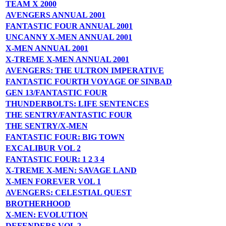
TEAM X 2000
AVENGERS ANNUAL 2001
FANTASTIC FOUR ANNUAL 2001
UNCANNY X-MEN ANNUAL 2001
X-MEN ANNUAL 2001
X-TREME X-MEN ANNUAL 2001
AVENGERS: THE ULTRON IMPERATIVE
FANTASTIC FOURTH VOYAGE OF SINBAD
GEN 13/FANTASTIC FOUR
THUNDERBOLTS: LIFE SENTENCES
THE SENTRY/FANTASTIC FOUR
THE SENTRY/X-MEN
FANTASTIC FOUR: BIG TOWN
EXCALIBUR VOL 2
FANTASTIC FOUR: 1 2 3 4
X-TREME X-MEN: SAVAGE LAND
X-MEN FOREVER VOL 1
AVENGERS: CELESTIAL QUEST
BROTHERHOOD
X-MEN: EVOLUTION
DEFENDERS VOL 2