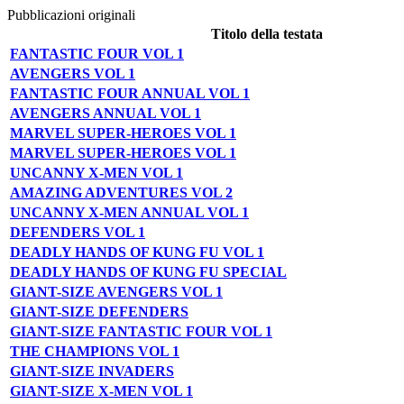
Pubblicazioni originali
Titolo della testata
FANTASTIC FOUR VOL 1
AVENGERS VOL 1
FANTASTIC FOUR ANNUAL VOL 1
AVENGERS ANNUAL VOL 1
MARVEL SUPER-HEROES VOL 1
MARVEL SUPER-HEROES VOL 1
UNCANNY X-MEN VOL 1
AMAZING ADVENTURES VOL 2
UNCANNY X-MEN ANNUAL VOL 1
DEFENDERS VOL 1
DEADLY HANDS OF KUNG FU VOL 1
DEADLY HANDS OF KUNG FU SPECIAL
GIANT-SIZE AVENGERS VOL 1
GIANT-SIZE DEFENDERS
GIANT-SIZE FANTASTIC FOUR VOL 1
THE CHAMPIONS VOL 1
GIANT-SIZE INVADERS
GIANT-SIZE X-MEN VOL 1