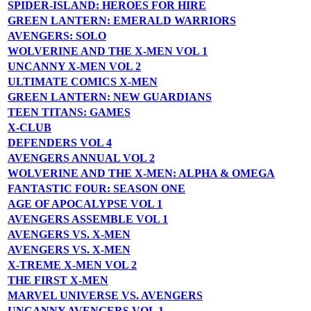
SPIDER-ISLAND: HEROES FOR HIRE
GREEN LANTERN: EMERALD WARRIORS
AVENGERS: SOLO
WOLVERINE AND THE X-MEN VOL 1
UNCANNY X-MEN VOL 2
ULTIMATE COMICS X-MEN
GREEN LANTERN: NEW GUARDIANS
TEEN TITANS: GAMES
X-CLUB
DEFENDERS VOL 4
AVENGERS ANNUAL VOL 2
WOLVERINE AND THE X-MEN: ALPHA & OMEGA
FANTASTIC FOUR: SEASON ONE
AGE OF APOCALYPSE VOL 1
AVENGERS ASSEMBLE VOL 1
AVENGERS VS. X-MEN
AVENGERS VS. X-MEN
X-TREME X-MEN VOL 2
THE FIRST X-MEN
MARVEL UNIVERSE VS. AVENGERS
UNCANNY AVENGERS VOL 1