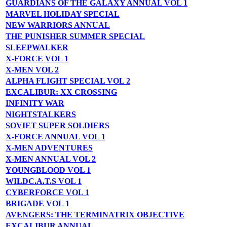
GUARDIANS OF THE GALAXY ANNUAL VOL 1
MARVEL HOLIDAY SPECIAL
NEW WARRIORS ANNUAL
THE PUNISHER SUMMER SPECIAL
SLEEPWALKER
X-FORCE VOL 1
X-MEN VOL 2
ALPHA FLIGHT SPECIAL VOL 2
EXCALIBUR: XX CROSSING
INFINITY WAR
NIGHTSTALKERS
SOVIET SUPER SOLDIERS
X-FORCE ANNUAL VOL 1
X-MEN ADVENTURES
X-MEN ANNUAL VOL 2
YOUNGBLOOD VOL 1
WILDC.A.T.S VOL 1
CYBERFORCE VOL 1
BRIGADE VOL 1
AVENGERS: THE TERMINATRIX OBJECTIVE
EXCALIBUR ANNUAL