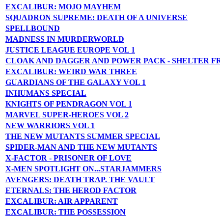
EXCALIBUR: MOJO MAYHEM
SQUADRON SUPREME: DEATH OF A UNIVERSE
SPELLBOUND
MADNESS IN MURDERWORLD
JUSTICE LEAGUE EUROPE VOL 1
CLOAK AND DAGGER AND POWER PACK - SHELTER F
EXCALIBUR: WEIRD WAR THREE
GUARDIANS OF THE GALAXY VOL 1
INHUMANS SPECIAL
KNIGHTS OF PENDRAGON VOL 1
MARVEL SUPER-HEROES VOL 2
NEW WARRIORS VOL 1
THE NEW MUTANTS SUMMER SPECIAL
SPIDER-MAN AND THE NEW MUTANTS
X-FACTOR - PRISONER OF LOVE
X-MEN SPOTLIGHT ON...STARJAMMERS
AVENGERS: DEATH TRAP. THE VAULT
ETERNALS: THE HEROD FACTOR
EXCALIBUR: AIR APPARENT
EXCALIBUR: THE POSSESSION