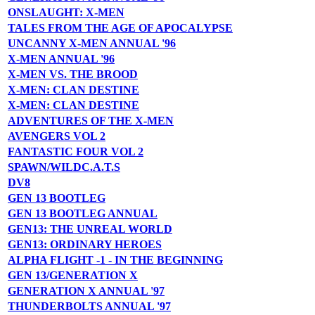
ONSLAUGHT: X-MEN
TALES FROM THE AGE OF APOCALYPSE
UNCANNY X-MEN ANNUAL '96
X-MEN ANNUAL '96
X-MEN VS. THE BROOD
X-MEN: CLAN DESTINE
X-MEN: CLAN DESTINE
ADVENTURES OF THE X-MEN
AVENGERS VOL 2
FANTASTIC FOUR VOL 2
SPAWN/WILDC.A.T.S
DV8
GEN 13 BOOTLEG
GEN 13 BOOTLEG ANNUAL
GEN13: THE UNREAL WORLD
GEN13: ORDINARY HEROES
ALPHA FLIGHT -1 - IN THE BEGINNING
GEN 13/GENERATION X
GENERATION X ANNUAL '97
THUNDERBOLTS ANNUAL '97