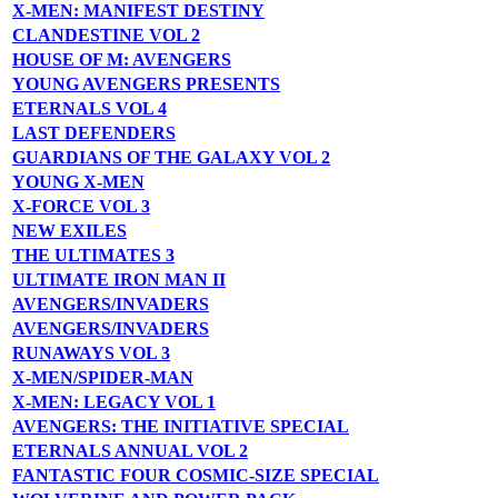
X-MEN: MANIFEST DESTINY
CLANDESTINE VOL 2
HOUSE OF M: AVENGERS
YOUNG AVENGERS PRESENTS
ETERNALS VOL 4
LAST DEFENDERS
GUARDIANS OF THE GALAXY VOL 2
YOUNG X-MEN
X-FORCE VOL 3
NEW EXILES
THE ULTIMATES 3
ULTIMATE IRON MAN II
AVENGERS/INVADERS
AVENGERS/INVADERS
RUNAWAYS VOL 3
X-MEN/SPIDER-MAN
X-MEN: LEGACY VOL 1
AVENGERS: THE INITIATIVE SPECIAL
ETERNALS ANNUAL VOL 2
FANTASTIC FOUR COSMIC-SIZE SPECIAL