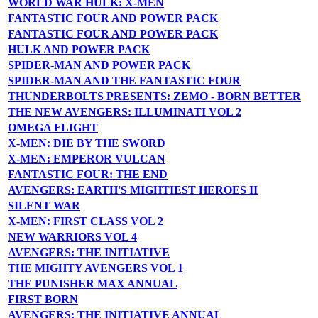
WORLD WAR HULK: X-MEN
FANTASTIC FOUR AND POWER PACK
FANTASTIC FOUR AND POWER PACK
HULK AND POWER PACK
SPIDER-MAN AND POWER PACK
SPIDER-MAN AND THE FANTASTIC FOUR
THUNDERBOLTS PRESENTS: ZEMO - BORN BETTER
THE NEW AVENGERS: ILLUMINATI VOL 2
OMEGA FLIGHT
X-MEN: DIE BY THE SWORD
X-MEN: EMPEROR VULCAN
FANTASTIC FOUR: THE END
AVENGERS: EARTH'S MIGHTIEST HEROES II
SILENT WAR
X-MEN: FIRST CLASS VOL 2
NEW WARRIORS VOL 4
AVENGERS: THE INITIATIVE
THE MIGHTY AVENGERS VOL 1
THE PUNISHER MAX ANNUAL
FIRST BORN
AVENGERS: THE INITIATIVE ANNUAL