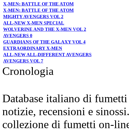
X-MEN: BATTLE OF THE ATOM
X-MEN: BATTLE OF THE ATOM
MIGHTY AVENGERS VOL 2
ALL-NEW X-MEN SPECIAL
WOLVERINE AND THE X-MEN VOL 2
AVENGERS 0
GUARDIANS OF THE GALAXY VOL 4
EXTRAORDINARY X-MEN
ALL-NEW ALL-DIFFERENT AVENGERS
AVENGERS VOL 7
Cronologia
Database italiano di fumett
notizie, recensioni e sinossi
collezione di fumetti on-lin