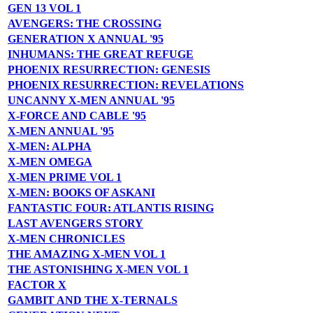
GEN 13 VOL 1
AVENGERS: THE CROSSING
GENERATION X ANNUAL '95
INHUMANS: THE GREAT REFUGE
PHOENIX RESURRECTION: GENESIS
PHOENIX RESURRECTION: REVELATIONS
UNCANNY X-MEN ANNUAL '95
X-FORCE AND CABLE '95
X-MEN ANNUAL '95
X-MEN: ALPHA
X-MEN OMEGA
X-MEN PRIME VOL 1
X-MEN: BOOKS OF ASKANI
FANTASTIC FOUR: ATLANTIS RISING
LAST AVENGERS STORY
X-MEN CHRONICLES
THE AMAZING X-MEN VOL 1
THE ASTONISHING X-MEN VOL 1
FACTOR X
GAMBIT AND THE X-TERNALS