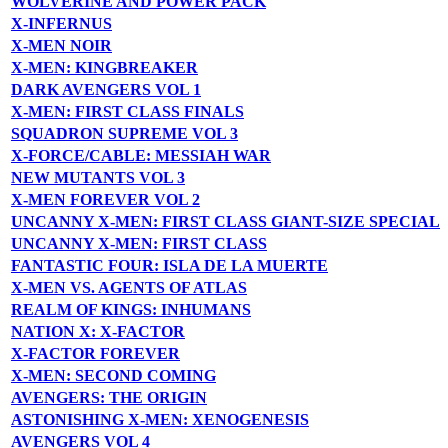
WOLVERINE AND POWER PACK
X-INFERNUS
X-MEN NOIR
X-MEN: KINGBREAKER
DARK AVENGERS VOL 1
X-MEN: FIRST CLASS FINALS
SQUADRON SUPREME VOL 3
X-FORCE/CABLE: MESSIAH WAR
NEW MUTANTS VOL 3
X-MEN FOREVER VOL 2
UNCANNY X-MEN: FIRST CLASS GIANT-SIZE SPECIAL
UNCANNY X-MEN: FIRST CLASS
FANTASTIC FOUR: ISLA DE LA MUERTE
X-MEN VS. AGENTS OF ATLAS
REALM OF KINGS: INHUMANS
NATION X: X-FACTOR
X-FACTOR FOREVER
X-MEN: SECOND COMING
AVENGERS: THE ORIGIN
ASTONISHING X-MEN: XENOGENESIS
AVENGERS VOL 4