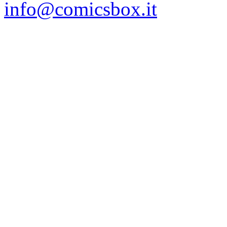
info@comicsbox.it