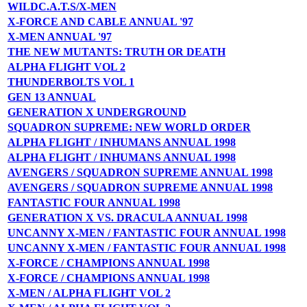
WILDC.A.T.S/X-MEN
X-FORCE AND CABLE ANNUAL '97
X-MEN ANNUAL '97
THE NEW MUTANTS: TRUTH OR DEATH
ALPHA FLIGHT VOL 2
THUNDERBOLTS VOL 1
GEN 13 ANNUAL
GENERATION X UNDERGROUND
SQUADRON SUPREME: NEW WORLD ORDER
ALPHA FLIGHT / INHUMANS ANNUAL 1998
ALPHA FLIGHT / INHUMANS ANNUAL 1998
AVENGERS / SQUADRON SUPREME ANNUAL 1998
AVENGERS / SQUADRON SUPREME ANNUAL 1998
FANTASTIC FOUR ANNUAL 1998
GENERATION X VS. DRACULA ANNUAL 1998
UNCANNY X-MEN / FANTASTIC FOUR ANNUAL 1998
UNCANNY X-MEN / FANTASTIC FOUR ANNUAL 1998
X-FORCE / CHAMPIONS ANNUAL 1998
X-FORCE / CHAMPIONS ANNUAL 1998
X-MEN / ALPHA FLIGHT VOL 2