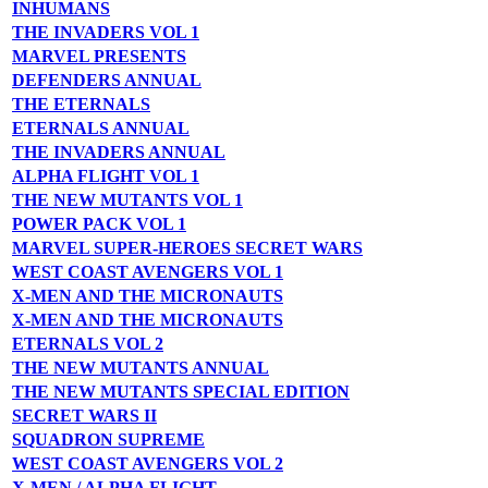
INHUMANS
THE INVADERS VOL 1
MARVEL PRESENTS
DEFENDERS ANNUAL
THE ETERNALS
ETERNALS ANNUAL
THE INVADERS ANNUAL
ALPHA FLIGHT VOL 1
THE NEW MUTANTS VOL 1
POWER PACK VOL 1
MARVEL SUPER-HEROES SECRET WARS
WEST COAST AVENGERS VOL 1
X-MEN AND THE MICRONAUTS
X-MEN AND THE MICRONAUTS
ETERNALS VOL 2
THE NEW MUTANTS ANNUAL
THE NEW MUTANTS SPECIAL EDITION
SECRET WARS II
SQUADRON SUPREME
WEST COAST AVENGERS VOL 2
X-MEN / ALPHA FLIGHT