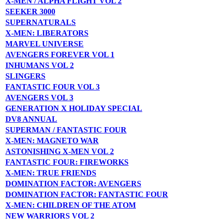
X-MEN / ALPHA FLIGHT VOL 2
SEEKER 3000
SUPERNATURALS
X-MEN: LIBERATORS
MARVEL UNIVERSE
AVENGERS FOREVER VOL 1
INHUMANS VOL 2
SLINGERS
FANTASTIC FOUR VOL 3
AVENGERS VOL 3
GENERATION X HOLIDAY SPECIAL
DV8 ANNUAL
SUPERMAN / FANTASTIC FOUR
X-MEN: MAGNETO WAR
ASTONISHING X-MEN VOL 2
FANTASTIC FOUR: FIREWORKS
X-MEN: TRUE FRIENDS
DOMINATION FACTOR: AVENGERS
DOMINATION FACTOR: FANTASTIC FOUR
X-MEN: CHILDREN OF THE ATOM
NEW WARRIORS VOL 2