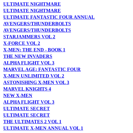
ULTIMATE NIGHTMARE
ULTIMATE NIGHTMARE
ULTIMATE FANTASTIC FOUR ANNUAL
AVENGERS/THUNDERBOLTS
AVENGERS/THUNDERBOLTS
STARJAMMERS VOL 2
X-FORCE VOL 2
X-MEN: THE END - BOOK 1
THE NEW INVADERS
ALPHA FLIGHT VOL 3
MARVEL AGE: FANTASTIC FOUR
X-MEN UNLIMITED VOL 2
ASTONISHING X-MEN VOL 3
MARVEL KNIGHTS 4
NEW X-MEN
ALPHA FLIGHT VOL 3
ULTIMATE SECRET
ULTIMATE SECRET
THE ULTIMATES 2 VOL 1
ULTIMATE X-MEN ANNUAL VOL 1