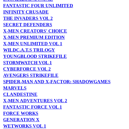
FANTASTIC FOUR UNLIMITED
INFINITY CRUSADE
THE INVADERS VOL 2
SECRET DEFENDERS
X-MEN CREATORS' CHOICE
X-MEN PREMIUM EDITION
X-MEN UNLIMITED VOL 1
WILDC.A.T.S TRILOGY
YOUNGBLOOD STRIKEFILE
STORMWATCH VOL 1
CYBERFORCE VOL 2
AVENGERS STRIKEFILE
SPIDER-MAN AND X-FACTOR: SHADOWGAMES
MARVELS
CLANDESTINE
X-MEN ADVENTURES VOL 2
FANTASTIC FORCE VOL 1
FORCE WORKS
GENERATION X
WETWORKS VOL 1