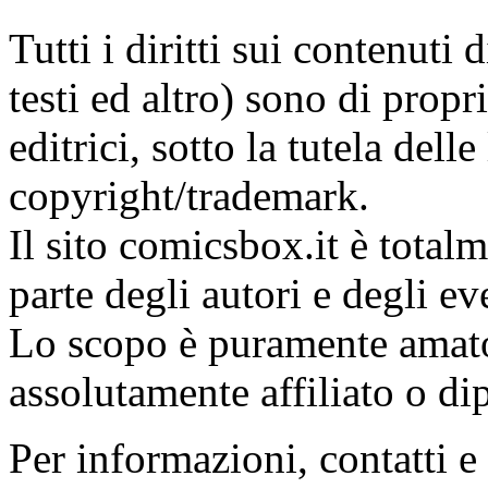
Tutti i diritti sui contenuti
testi ed altro) sono di propri
editrici, sotto la tutela dell
copyright/trademark.
Il sito comicsbox.it è total
parte degli autori e degli ev
Lo scopo è puramente amato
assolutamente affiliato o di
Per informazioni, contatti e