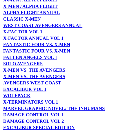
X-MEN / ALPHA FLIGHT
ALPHA FLIGHT ANNUAL
CLASSIC X-MEN
WEST COAST AVENGERS ANNUAL
X-FACTOR VOL 1
X-FACTOR ANNUAL VOL 1
FANTASTIC FOUR VS. X-MEN
FANTASTIC FOUR VS. X-MEN
FALLEN ANGELS VOL 1
SOLO AVENGERS
X-MEN VS. THE AVENGERS
X-MEN VS. THE AVENGERS
AVENGERS WEST COAST
EXCALIBUR VOL 1
WOLFPACK
X-TERMINATORS VOL 1
MARVEL GRAPHIC NOVEL: THE INHUMANS
DAMAGE CONTROL VOL 1
DAMAGE CONTROL VOL 2
EXCALIBUR SPECIAL EDITION